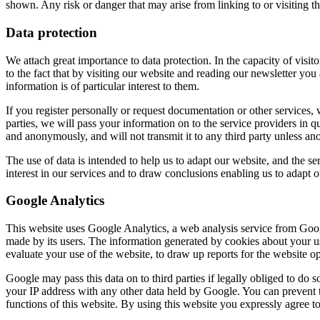
shown. Any risk or danger that may arise from linking to or visiting the
Data protection
We attach great importance to data protection. In the capacity of visito
to the fact that by visiting our website and reading our newsletter yo
information is of particular interest to them.
If you register personally or request documentation or other services,
parties, we will pass your information on to the service providers in qu
and anonymously, and will not transmit it to any third party unless a
The use of data is intended to help us to adapt our website, and the ser
interest in our services and to draw conclusions enabling us to adapt our
Google Analytics
This website uses Google Analytics, a web analysis service from Googl
made by its users. The information generated by cookies about your use
evaluate your use of the website, to draw up reports for the website ope
Google may pass this data on to third parties if legally obliged to do s
your IP address with any other data held by Google. You can prevent t
functions of this website. By using this website you expressly agree 