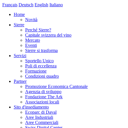
Français
Deutsch
English
Italiano
Home
Novità
Sierre
Perché Sierre?
Capitale svizzera del vino
Mercato
Eventi
Sierre si trasforma
Servizi
Sportello Unico
Poli di eccellenza
Formazione
Condizioni quadro
Partner
Promozione Economica Cantonale
Agenzia di sviluppo
Fondazione The Ark
Associazioni locali
Sito d'insediamento
Ecoparc di Daval
Aree Industriali
Aree Commerciali
Swiss Digital Center