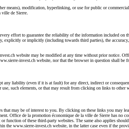
ther means), modification, hyperlinking, or use for public or commercial
ville de Sierre
.
very effort to guarantee the reliability of the information included on 
fy, explicitly or implicitly (including towards third parties), the accurac
nvest.ch
website may be modified at any time without prior notice.
Off
ww.sierre-invest.ch
website, nor that the browser in question shall be f
 any liability (even if it is at fault) for any direct, indirect or conseq
r use, such elements, or that may result from clicking on links to other 
es that may be of interest to you. By clicking on these links you may le
ment.
Office de la promotion économique de la ville de Sierre
has no con
 or function of these third-party websites. The same also applies shoul
thin the
www.sierre-invest.ch
website, in the latter case even if the provi