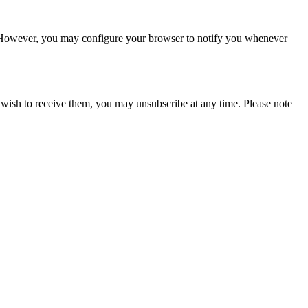
ms. However, you may configure your browser to notify you whenever
 wish to receive them, you may unsubscribe at any time. Please note