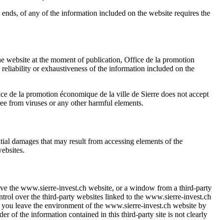
 ends, of any of the information included on the website requires the
the website at the moment of publication,
Office de la promotion
y, reliability or exhaustiveness of the information included on the
ice de la promotion économique de la ville de Sierre
does not accept
ree from viruses or any other harmful elements.
uential damages that may result from accessing elements of the
websites.
ave the
www.sierre-invest.ch
website, or a window from a third-party
trol over the third-party websites linked to the
www.sierre-invest.ch
d you leave the environment of the
www.sierre-invest.ch
website by
der of the information contained in this third-party site is not clearly