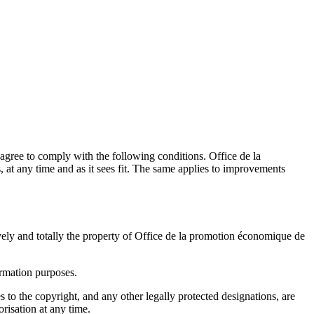
agree to comply with the following conditions.
Office de la
s, at any time and as it sees fit. The same applies to improvements
vely and totally the property of
Office de la promotion économique de
ormation purposes.
s to the copyright, and any other legally protected designations, are
orisation at any time.