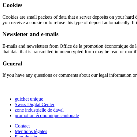
Cookies
Cookies are small packets of data that a server deposits on your hard
you receive a cookie or to refuse this type of deposit automatically. It
Newsletter and e-mails
E-mails and newsletters from
Office de la promotion économique de la
that data that is transmitted in unencrypted form may be read or modifi
General
If you have any questions or comments about our legal information or 
guichet unique
Swiss Digital Center
zone industrielle de daval
promotion économique cantonale
Contact
Mentions légales
Plan du site