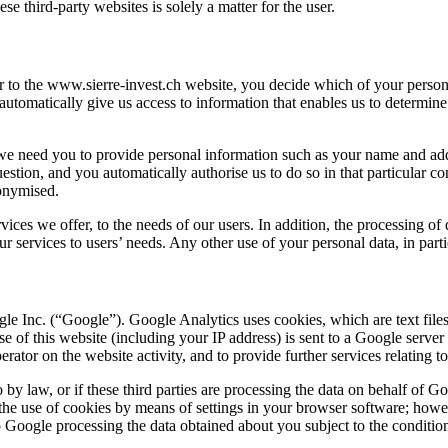
se third-party websites is solely a matter for the user.
r to the
www.sierre-invest.ch
website, you decide which of your persona
u automatically give us access to information that enables us to determi
 we need you to provide personal information such as your name and addre
estion, and you automatically authorise us to do so in that particular co
nonymised.
vices we offer, to the needs of our users. In addition, the processing of 
 services to users’ needs. Any other use of your personal data, in particu
e Inc. (“Google”). Google Analytics uses cookies, which are text files
 of this website (including your IP address) is sent to a Google server
rator on the website activity, and to provide further services relating to
o by law, or if these third parties are processing the data on behalf of G
he use of cookies by means of settings in your browser software; howev
to Google processing the data obtained about you subject to the conditi