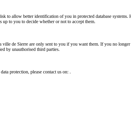
 disk to allow better identification of you in protected database syste
 is up to you to decide whether or not to accept them.
 ville de Sierre
are only sent to you if you want them. If you no longer
ed by unauthorised third parties.
data protection, please contact us on:
.