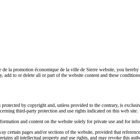
e de la promotion économique de la ville de Sierre
website, you hereby 
y, add to or delete all or part of the website content and these condition
s protected by copyright and, unless provided to the contrary, is exclusi
erning third-party protection and use rights indicated on this web site.
formation and content on the website solely for private use and for inf
way certain pages and/or sections of the website, provided that reference
retains all intellectual property and use rights, and may revoke this auth