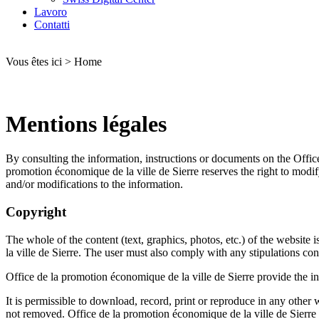
Lavoro
Contatti
Vous êtes ici
>
Home
Mentions légales
By consulting the information, instructions or documents on the
Offic
promotion économique de la ville de Sierre
reserves the right to modif
and/or modifications to the information.
Copyright
The whole of the content (text, graphics, photos, etc.) of the website i
la ville de Sierre
. The user must also comply with any stipulations conc
Office de la promotion économique de la ville de Sierre
provide the in
It is permissible to download, record, print or reproduce in any other 
not removed.
Office de la promotion économique de la ville de Sierre