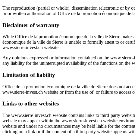
The reproduction (partial or whole), dissemination (electronic or by o
prior written authorisation of
Office de la promotion économique de la 
Disclaimer of warranty
While
Office de la promotion économique de la ville de Sierre
makes e
économique de la ville de Sierre
is unable to formally attest to or certi
www.sierre-invest.ch
website.
Any opinions expressed or information contained on the
www.sierre-i
any liability for the uninterrupted availability of the functions on the
w
Limitation of liability
Office de la promotion économique de la ville de Sierre
does not accept
www.sierre-invest.ch
website or from the use of, or failure to access o
Links to other websites
The
www.sierre-invest.ch
website contains links to third-party websit
website may appear within the
www.sierre-invest.ch
website environ
website and under no circumstances may be held liable for the content
clicking on a link or if the content of a third-party website appears wi