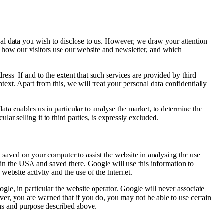
l data you wish to disclose to us. However, we draw your attention
ne how our visitors use our website and newsletter, and which
ss. If and to the extent that such services are provided by third
ntext. Apart from this, we will treat your personal data confidentially
data enables us in particular to analyse the market, to determine the
lar selling it to third parties, is expressly excluded.
 saved on your computer to assist the website in analysing the use
 in the USA and saved there. Google will use this information to
 website activity and the use of the Internet.
oogle, in particular the website operator. Google will never associate
er, you are warned that if you do, you may not be able to use certain
ons and purpose described above.